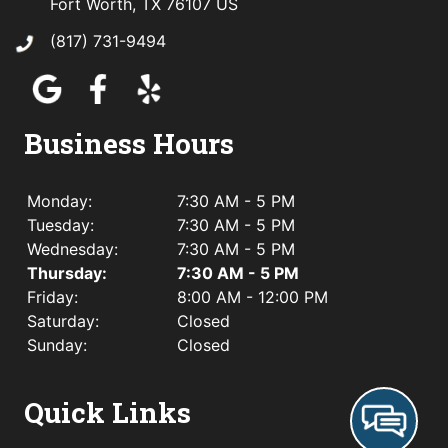
Fort Worth, TX 76107 US
(817) 731-9494
Business Hours
Monday:
7:30 AM - 5 PM
Tuesday:
7:30 AM - 5 PM
Wednesday:
7:30 AM - 5 PM
Thursday:
7:30 AM - 5 PM
Friday:
8:00 AM - 12:00 PM
Saturday:
Closed
Sunday:
Closed
Quick Links