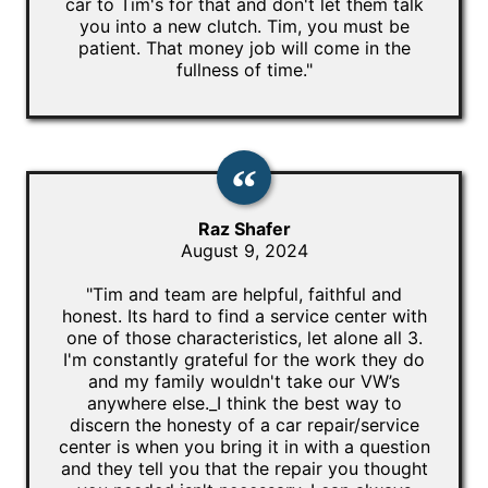
car to Tim's for that and don't let them talk
you into a new clutch. Tim, you must be
patient. That money job will come in the
fullness of time."
Raz Shafer
August 9, 2024
"Tim and team are helpful, faithful and
honest. Its hard to find a service center with
one of those characteristics, let alone all 3.
I'm constantly grateful for the work they do
and my family wouldn't take our VW’s
anywhere else._I think the best way to
discern the honesty of a car repair/service
center is when you bring it in with a question
and they tell you that the repair you thought