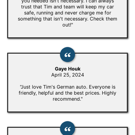
you needed isn't necessary. I can always
trust that Tim and team will keep my car
safe, running and never charge me for
something that isn't necessary. Check them
out!"
Gaye Houk
April 25, 2024
"Just love Tim's German auto. Everyone is
friendly, helpful and the best prices. Highly
recommend."