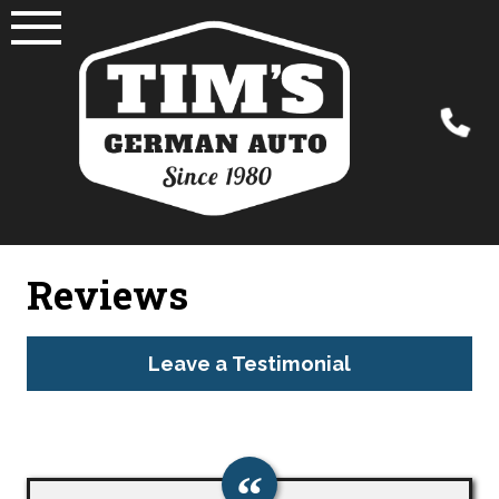
Skip
to
content
Reviews
Leave a Testimonial