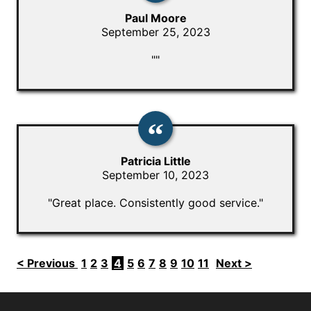
Paul Moore
September 25, 2023
""
Patricia Little
September 10, 2023
"Great place. Consistently good service."
< Previous
1
2
3
4
5
6
7
8
9
10
11
Next >