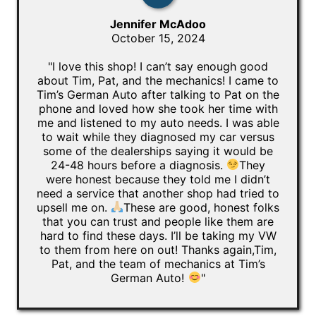
Jennifer McAdoo
October 15, 2024
"I love this shop! I can’t say enough good
about Tim, Pat, and the mechanics! I came to
Tim’s German Auto after talking to Pat on the
phone and loved how she took her time with
me and listened to my auto needs. I was able
to wait while they diagnosed my car versus
some of the dealerships saying it would be
24-48 hours before a diagnosis.
They
were honest because they told me I didn’t
need a service that another shop had tried to
upsell me on.
These are good, honest folks
that you can trust and people like them are
hard to find these days. I’ll be taking my VW
to them from here on out! Thanks again,Tim,
Pat, and the team of mechanics at Tim’s
German Auto!
"