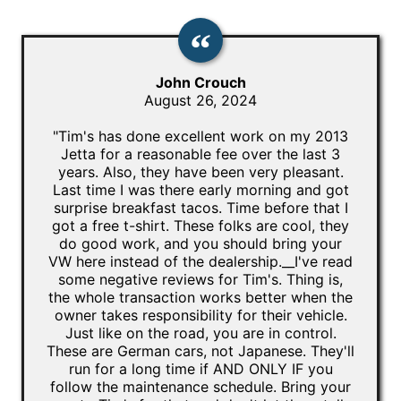
John Crouch
August 26, 2024
"Tim's has done excellent work on my 2013
Jetta for a reasonable fee over the last 3
years. Also, they have been very pleasant.
Last time I was there early morning and got
surprise breakfast tacos. Time before that I
got a free t-shirt. These folks are cool, they
do good work, and you should bring your
VW here instead of the dealership.__I've read
some negative reviews for Tim's. Thing is,
the whole transaction works better when the
owner takes responsibility for their vehicle.
Just like on the road, you are in control.
These are German cars, not Japanese. They'll
run for a long time if AND ONLY IF you
follow the maintenance schedule. Bring your