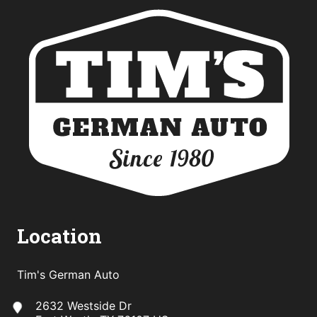
Location
Tim's German Auto
2632 Westside Dr