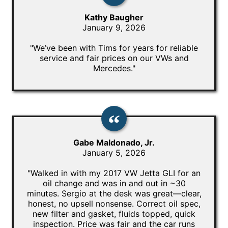
Kathy Baugher
January 9, 2026
"We’ve been with Tims for years for reliable
service and fair prices on our VWs and
Mercedes."
Gabe Maldonado, Jr.
January 5, 2026
"Walked in with my 2017 VW Jetta GLI for an
oil change and was in and out in ~30
minutes. Sergio at the desk was great—clear,
honest, no upsell nonsense. Correct oil spec,
new filter and gasket, fluids topped, quick
inspection. Price was fair and the car runs