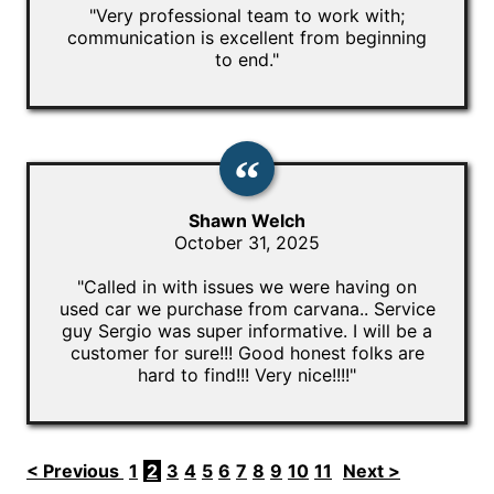
"Very professional team to work with;
communication is excellent from beginning
to end."
Shawn Welch
October 31, 2025
"Called in with issues we were having on
used car we purchase from carvana.. Service
guy Sergio was super informative. I will be a
customer for sure!!! Good honest folks are
hard to find!!! Very nice!!!!"
< Previous
1
2
3
4
5
6
7
8
9
10
11
Next >