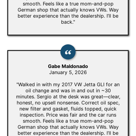
smooth. Feels like a true mom-and-pop
German shop that actually knows VWs. Way
better experience than the dealership. I’ll be
back."
Gabe Maldonado
January 5, 2026
"Walked in with my 2017 VW Jetta GLI for an
oil change and was in and out in ~30
minutes. Sergio at the desk was great—clear,
honest, no upsell nonsense. Correct oil spec,
new filter and gasket, fluids topped, quick
inspection. Price was fair and the car runs
smooth. Feels like a true mom-and-pop
German shop that actually knows VWs. Way
better experience than the dealership. I’ll be