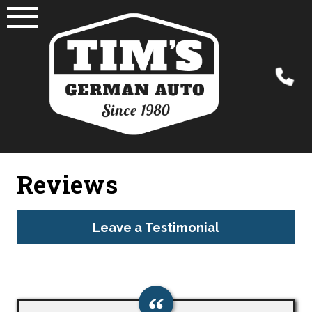
Skip
to
content
Reviews
Leave a Testimonial