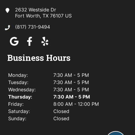
2632 Westside Dr
Fort Worth, TX 76107 US
(817) 731-9494
Business Hours
Monday:
7:30 AM - 5 PM
Tuesday:
7:30 AM - 5 PM
Wednesday:
7:30 AM - 5 PM
Thursday:
7:30 AM - 5 PM
Friday:
8:00 AM - 12:00 PM
Saturday:
Closed
Sunday:
Closed