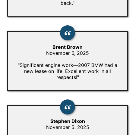
back."
Brent Brown
November 6, 2025
"Significant engine work—2007 BMW had a
new lease on life. Excellent work in all
respects!"
Stephen Dixon
November 5, 2025