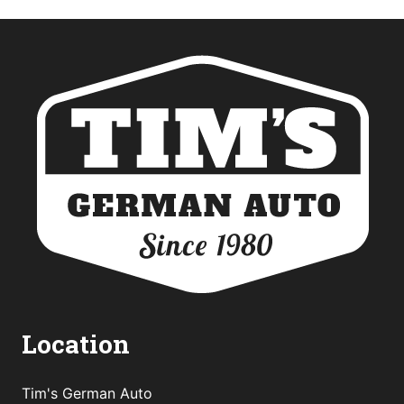
Location
Tim's German Auto