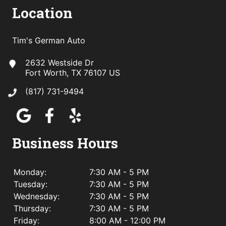
Location
Tim's German Auto
2632 Westside Dr
Fort Worth, TX 76107 US
(817) 731-9494
Business Hours
Monday:
7:30 AM - 5 PM
Tuesday:
7:30 AM - 5 PM
Wednesday:
7:30 AM - 5 PM
Thursday:
7:30 AM - 5 PM
Friday:
8:00 AM - 12:00 PM