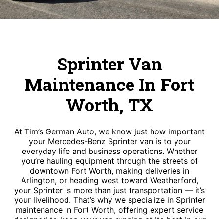
Sprinter Van
Maintenance In Fort
Worth, TX
At Tim’s German Auto, we know just how important
your Mercedes-Benz Sprinter van is to your
everyday life and business operations. Whether
you’re hauling equipment through the streets of
downtown Fort Worth, making deliveries in
Arlington, or heading west toward Weatherford,
your Sprinter is more than just transportation — it’s
your livelihood. That’s why we specialize in Sprinter
maintenance in Fort Worth, offering expert service