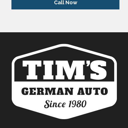
Call Now