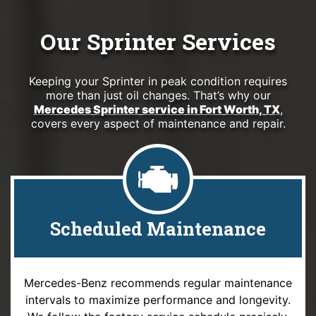
Our Sprinter Services
Keeping your Sprinter in peak condition requires
more than just oil changes. That’s why our
Mercedes Sprinter service in Fort Worth, TX
,
covers every aspect of maintenance and repair.
Scheduled Maintenance
Mercedes-Benz recommends regular maintenance
intervals to maximize performance and longevity.