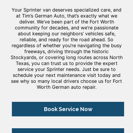
Your Sprinter van deserves specialized care, and
at Tim’s German Auto, that’s exactly what we
deliver. We’ve been part of the Fort Worth
community for decades, and we’re passionate
about keeping our neighbors’ vehicles safe,
reliable, and ready for the road ahead. So
regardless of whether you’re navigating the busy
freeways, driving through the historic
Stockyards, or covering long routes across North
Texas, you can trust us to provide the expert
service your Sprinter needs. Just be sure to
schedule your next maintenance visit today and
see why so many local drivers choose us for Fort
Worth German auto repair.
Book Service Now