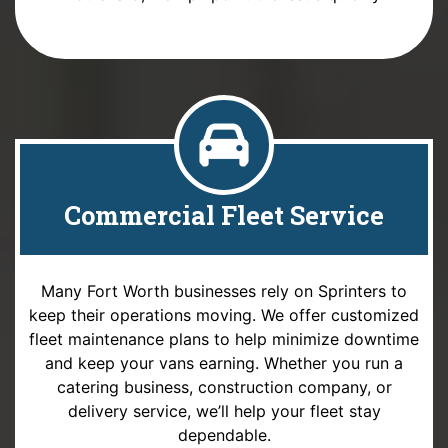
Commercial Fleet Service
Many Fort Worth businesses rely on Sprinters to
keep their operations moving. We offer customized
fleet maintenance plans to help minimize downtime
and keep your vans earning. Whether you run a
catering business, construction company, or
delivery service, we’ll help your fleet stay
dependable.