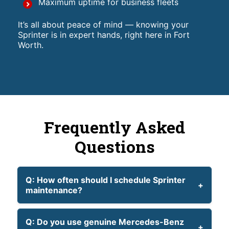
Maximum uptime for business fleets
It’s all about peace of mind — knowing your
Sprinter is in expert hands, right here in Fort
Worth.
Frequently Asked
Questions
Q: How often should I schedule Sprinter
maintenance?
Q: Do you use genuine Mercedes-Benz