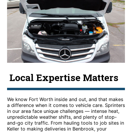
Local Expertise Matters
We know Fort Worth inside and out, and that makes
a difference when it comes to vehicle care. Sprinters
in our area face unique challenges — intense heat,
unpredictable weather shifts, and plenty of stop-
and-go city traffic. From hauling tools to job sites in
Keller to making deliveries in Benbrook, your