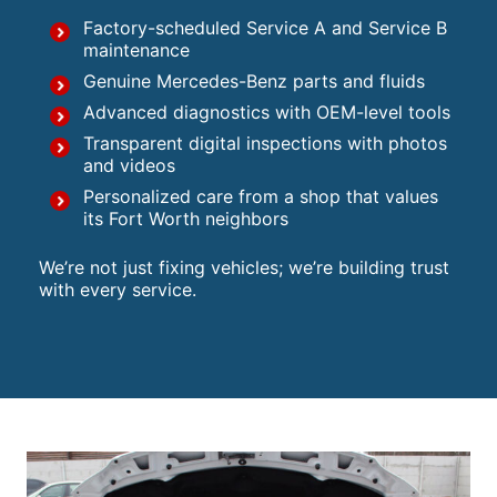
Factory-scheduled Service A and Service B
maintenance
Genuine Mercedes-Benz parts and fluids
Advanced diagnostics with OEM-level tools
Transparent digital inspections with photos
and videos
Personalized care from a shop that values
its Fort Worth neighbors
We’re not just fixing vehicles; we’re building trust
with every service.