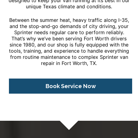
designed to keep your van running at its best in our
unique Texas climate and conditions.
Between the summer heat, heavy traffic along I-35,
and the stop-and-go demands of city driving, your
Sprinter needs regular care to perform reliably.
That’s why we’ve been serving Fort Worth drivers
since 1980, and our shop is fully equipped with the
tools, training, and experience to handle everything
from routine maintenance to complex Sprinter van
repair in Fort Worth, TX.
Book Service Now