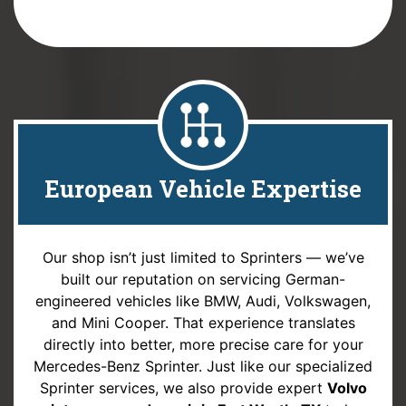
European Vehicle Expertise
Our shop isn’t just limited to Sprinters — we’ve
built our reputation on servicing German-
engineered vehicles like BMW, Audi, Volkswagen,
and Mini Cooper. That experience translates
directly into better, more precise care for your
Mercedes-Benz Sprinter. Just like our specialized
Sprinter services, we also provide expert
Volvo