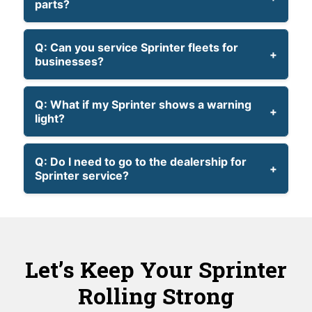
parts?
Q: Can you service Sprinter fleets for
businesses?
Q: What if my Sprinter shows a warning
light?
Q: Do I need to go to the dealership for
Sprinter service?
Let’s Keep Your Sprinter
Rolling Strong