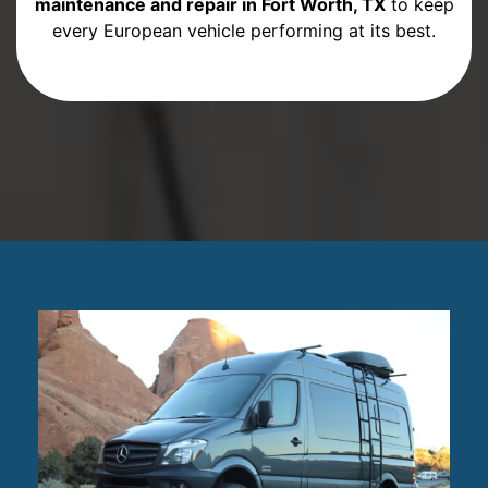
maintenance and repair in Fort Worth, TX
to keep
every European vehicle performing at its best.