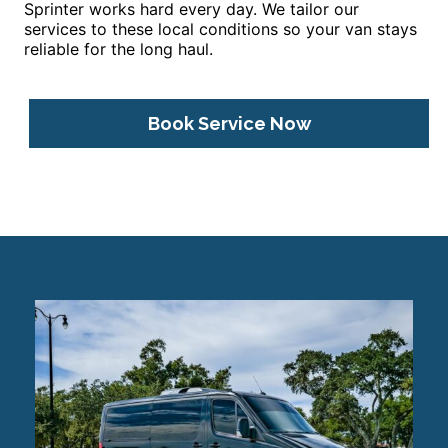
Sprinter works hard every day. We tailor our
services to these local conditions so your van stays
reliable for the long haul.
Book Service Now