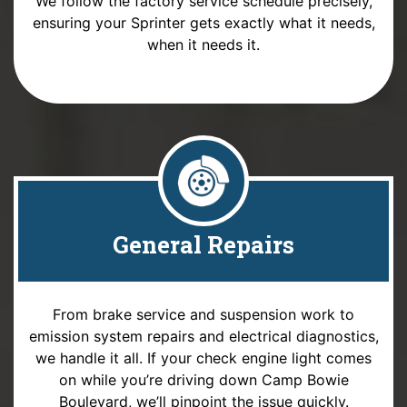
We follow the factory service schedule precisely,
ensuring your Sprinter gets exactly what it needs,
when it needs it.
General Repairs
From brake service and suspension work to
emission system repairs and electrical diagnostics,
we handle it all. If your check engine light comes
on while you’re driving down Camp Bowie
Boulevard, we’ll pinpoint the issue quickly.