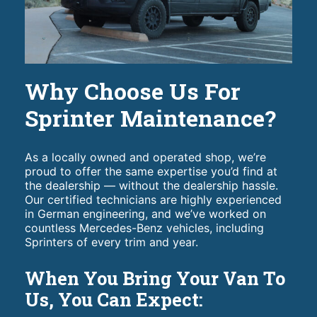
Why Choose Us For
Sprinter Maintenance?
As a locally owned and operated shop, we’re
proud to offer the same expertise you’d find at
the dealership — without the dealership hassle.
Our certified technicians are highly experienced
in German engineering, and we’ve worked on
countless Mercedes-Benz vehicles, including
Sprinters of every trim and year.
When You Bring Your Van To
Us, You Can Expect: