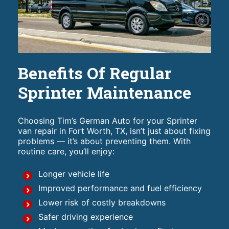
Benefits Of Regular
Sprinter Maintenance
Choosing Tim’s German Auto for your Sprinter
van repair in Fort Worth, TX, isn’t just about fixing
problems — it’s about preventing them. With
routine care, you’ll enjoy:
Longer vehicle life
Improved performance and fuel efficiency
Lower risk of costly breakdowns
Safer driving experience