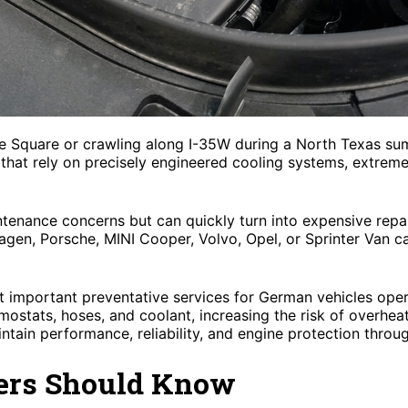
nce Square or crawling along I-35W during a North Texas s
that rely on precisely engineered cooling systems, extreme
tenance concerns but can quickly turn into expensive repa
gen, Porsche, MINI Cooper, Volvo, Opel, or Sprinter Van 
t important preventative services for German vehicles oper
rmostats, hoses, and coolant, increasing the risk of overhea
intain performance, reliability, and engine protection throu
ers Should Know