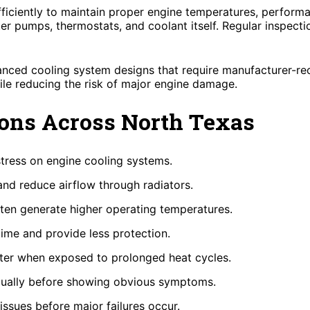
iciently to maintain proper engine temperatures, performa
ter pumps, thermostats, and coolant itself. Regular inspect
anced cooling system designs that require manufacturer-re
ile reducing the risk of major engine damage.
ons Across North Texas
tress on engine cooling systems.
 and reduce airflow through radiators.
en generate higher operating temperatures.
time and provide less protection.
ster when exposed to prolonged heat cycles.
dually before showing obvious symptoms.
issues before major failures occur.