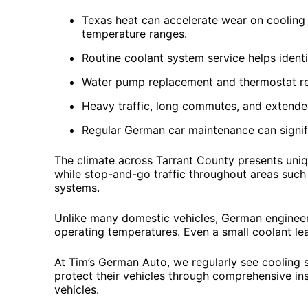
Texas heat can accelerate wear on cooling
temperature ranges.
Routine coolant system service helps ident
Water pump replacement and thermostat re
Heavy traffic, long commutes, and extende
Regular German car maintenance can signifi
The climate across Tarrant County presents uniqu
while stop-and-go traffic throughout areas such
systems.
Unlike many domestic vehicles, German engineeri
operating temperatures. Even a small coolant lea
At Tim’s German Auto, we regularly see cooling 
protect their vehicles through comprehensive in
vehicles.