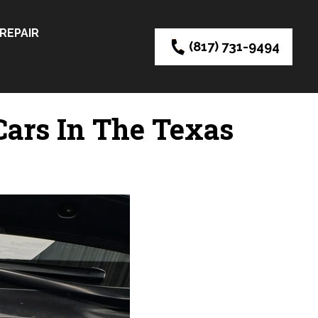
REPAIR
(817) 731-9494
ars In The Texas