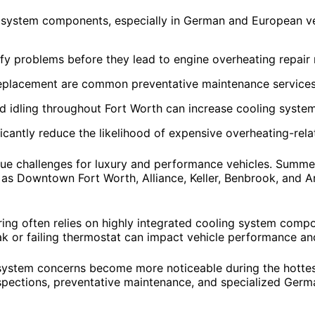
 system components, especially in German and European ve
ify problems before they lead to engine overheating repair
placement are common preventative maintenance services 
d idling throughout Fort Worth can increase cooling syste
cantly reduce the likelihood of expensive overheating-rela
e challenges for luxury and performance vehicles. Summer t
 as Downtown Fort Worth, Alliance, Keller, Benbrook, and A
ng often relies on highly integrated cooling system compo
k or failing thermostat can impact vehicle performance and 
system concerns become more noticeable during the hottest
spections, preventative maintenance, and specialized Germ