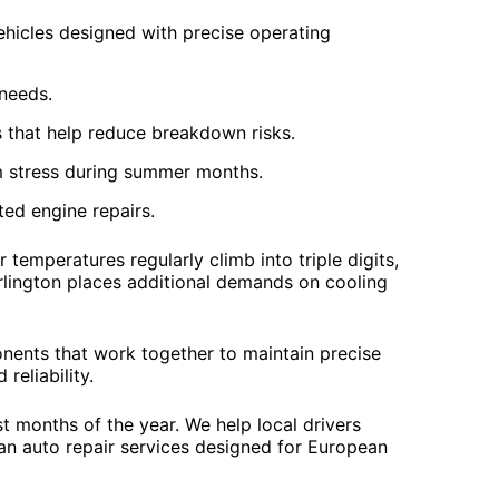
hicles designed with precise operating
 needs.
that help reduce breakdown risks.
m stress during summer months.
ted engine repairs.
emperatures regularly climb into triple digits,
rlington places additional demands on cooling
nents that work together to maintain precise
reliability.
 months of the year. We help local drivers
an auto repair services designed for European