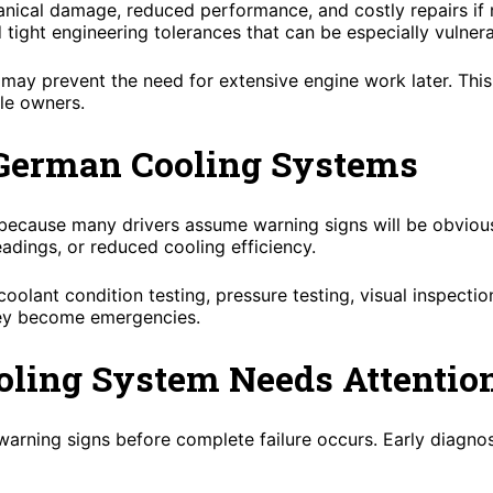
hanical damage, reduced performance, and costly repairs i
ight engineering tolerances that can be especially vulnera
y may prevent the need for extensive engine work later. Th
cle owners.
 German Cooling Systems
ecause many drivers assume warning signs will be obvious. 
eadings, or reduced cooling efficiency.
olant condition testing, pressure testing, visual inspection
hey become emergencies.
oling System Needs Attentio
warning signs before complete failure occurs. Early diagn