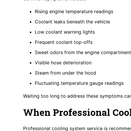
Rising engine temperature readings
Coolant leaks beneath the vehicle
Low coolant warning lights
Frequent coolant top-offs
Sweet odors from the engine compartment
Visible hose deterioration
Steam from under the hood
Fluctuating temperature gauge readings
Waiting too long to address these symptoms can
When Professional Cool
Professional cooling system service is recomme