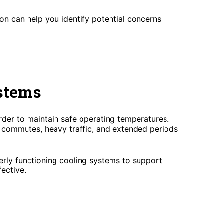
ion can help you identify potential concerns
stems
der to maintain safe operating temperatures.
g commutes, heavy traffic, and extended periods
erly functioning cooling systems to support
ective.