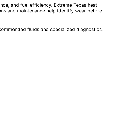
nce, and fuel efficiency. Extreme Texas heat
ions and maintenance help identify wear before
commended fluids and specialized diagnostics.