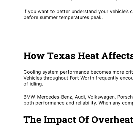
If you want to better understand your vehicle’s 
before summer temperatures peak.
How Texas Heat Affect
Cooling system performance becomes more critic
Vehicles throughout Fort Worth frequently encou
of idling.
BMW, Mercedes-Benz, Audi, Volkswagen, Porsche,
both performance and reliability. When any comp
The Impact Of Overhea