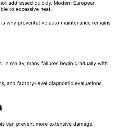
f not addressed quickly. Modern European
ble to excessive heat.
is is why preventative auto maintenance remains
In reality, many failures begin gradually with
s, and factory-level diagnostic evaluations.
n
osis can prevent more extensive damage.