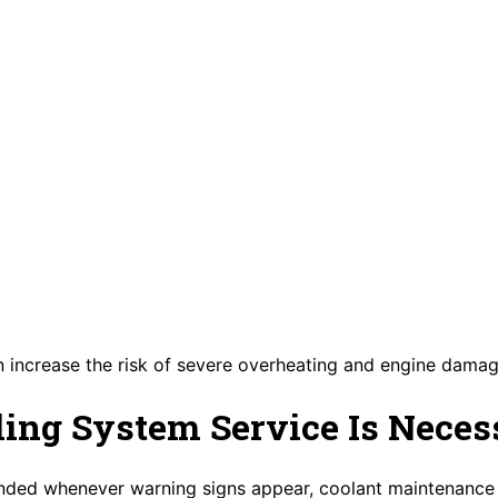
 increase the risk of severe overheating and engine damag
ing System Service Is Neces
nded whenever warning signs appear, coolant maintenance 