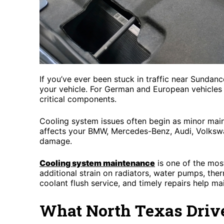
If you’ve ever been stuck in traffic near Sunda
your vehicle. For German and European vehicles 
critical components.
Cooling system issues often begin as minor main
affects your BMW, Mercedes-Benz, Audi, Volkswa
damage.
Cooling system maintenance
is one of the mos
additional strain on radiators, water pumps, the
coolant flush service, and timely repairs help ma
What North Texas Driv