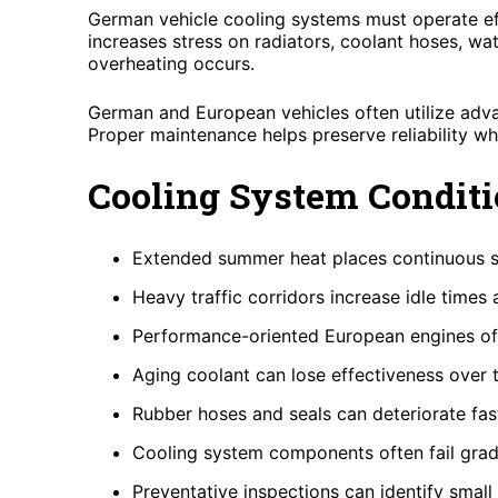
German vehicle cooling systems must operate eff
increases stress on radiators, coolant hoses, wa
overheating occurs.
German and European vehicles often utilize adv
Proper maintenance helps preserve reliability wh
Cooling System Conditi
Extended summer heat places continuous s
Heavy traffic corridors increase idle times
Performance-oriented European engines oft
Aging coolant can lose effectiveness over 
Rubber hoses and seals can deteriorate fa
Cooling system components often fail gra
Preventative inspections can identify small 