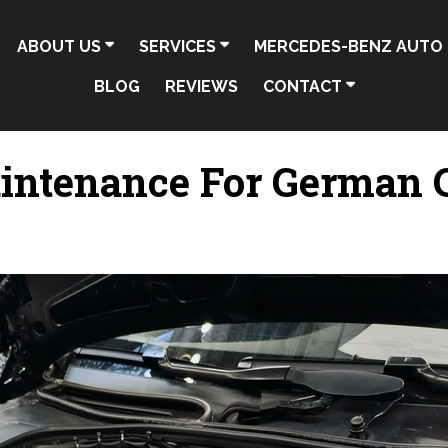
ABOUT US
SERVICES
MERCEDES-BENZ AUTO 
BLOG
REVIEWS
CONTACT
intenance For German C