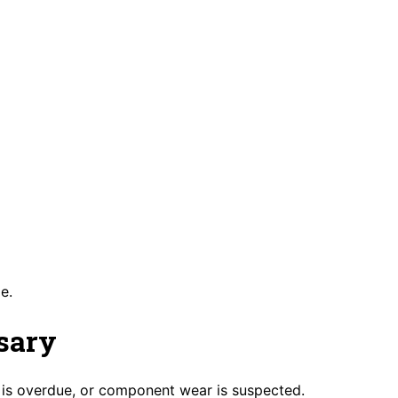
e.
sary
is overdue, or component wear is suspected.