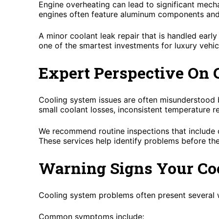
Engine overheating can lead to significant mec
engines often feature aluminum components and t
A minor coolant leak repair that is handled earl
one of the smartest investments for luxury vehi
Expert Perspective On
Cooling system issues are often misunderstood b
small coolant losses, inconsistent temperature r
We recommend routine inspections that include co
These services help identify problems before t
Warning Signs Your Co
Cooling system problems often present several 
Common symptoms include: