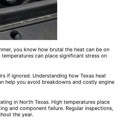
ummer, you know how brutal the heat can be on
 temperatures can place significant stress on
irs if ignored. Understanding how Texas heat
can help you avoid breakdowns and costly engine
ating in North Texas. High temperatures place
ting and component failure. Regular inspections,
ghout the year.