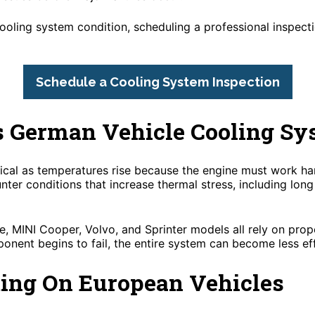
cooling system condition, scheduling a professional inspect
Schedule a Cooling System Inspection
s German Vehicle Cooling Sy
al as temperatures rise because the engine must work har
nter conditions that increase thermal stress, including lon
 MINI Cooper, Volvo, and Sprinter models all rely on prop
onent begins to fail, the entire system can become less eff
ting On European Vehicles