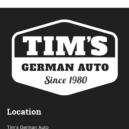
Location
Tim's German Auto