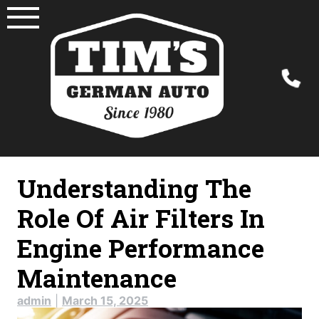
Skip
to
content
Understanding The
Role Of Air Filters In
Engine Performance
Maintenance
admin
|
March 15, 2025