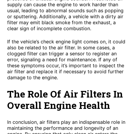
supply can cause the engine to work harder than
usual, leading to abnormal sounds such as popping
or sputtering. Additionally, a vehicle with a dirty air
filter may emit black smoke from the exhaust, a
clear sign of incomplete combustion.
If the vehicle’s check engine light comes on, it could
also be related to the air filter. In some cases, a
clogged filter can trigger a sensor to register an
error, signaling a need for maintenance. If any of
these symptoms occur, it’s important to inspect the
air filter and replace it if necessary to avoid further
damage to the engine.
The Role Of Air Filters In
Overall Engine Health
In conclusion, air filters play an indispensable role in
maintaining the performance and longevity of an
engine. By ensuring that only clean air enters the