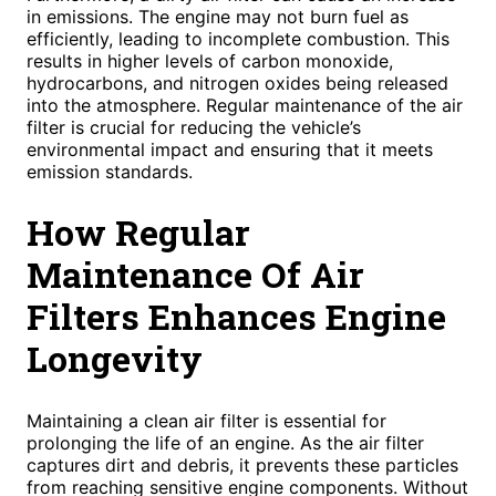
in emissions. The engine may not burn fuel as
efficiently, leading to incomplete combustion. This
results in higher levels of carbon monoxide,
hydrocarbons, and nitrogen oxides being released
into the atmosphere. Regular maintenance of the air
filter is crucial for reducing the vehicle’s
environmental impact and ensuring that it meets
emission standards.
How Regular
Maintenance Of Air
Filters Enhances Engine
Longevity
Maintaining a clean air filter is essential for
prolonging the life of an engine. As the air filter
captures dirt and debris, it prevents these particles
from reaching sensitive engine components. Without