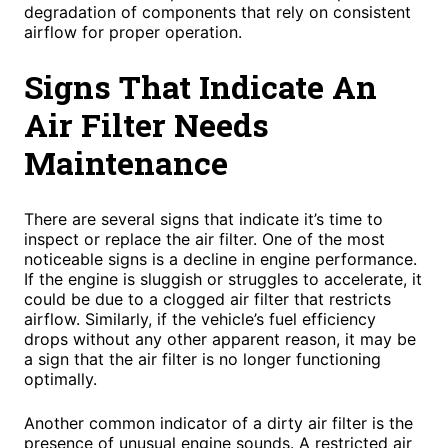
degradation of components that rely on consistent
airflow for proper operation.
Signs That Indicate An
Air Filter Needs
Maintenance
There are several signs that indicate it’s time to
inspect or replace the air filter. One of the most
noticeable signs is a decline in engine performance.
If the engine is sluggish or struggles to accelerate, it
could be due to a clogged air filter that restricts
airflow. Similarly, if the vehicle’s fuel efficiency
drops without any other apparent reason, it may be
a sign that the air filter is no longer functioning
optimally.
Another common indicator of a dirty air filter is the
presence of unusual engine sounds. A restricted air