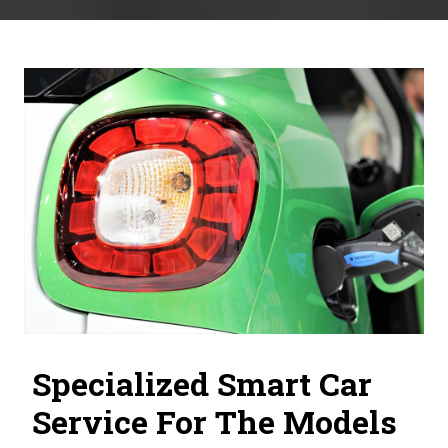
Specialized Smart Car
Service For The Models