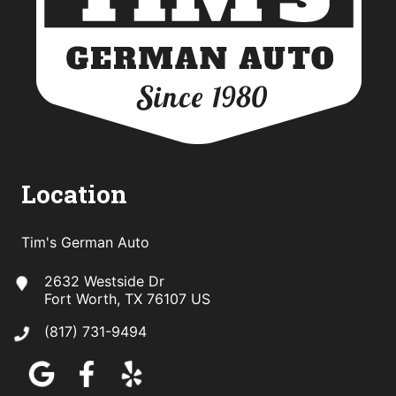
Location
Tim's German Auto
2632 Westside Dr
Fort Worth, TX 76107 US
(817) 731-9494