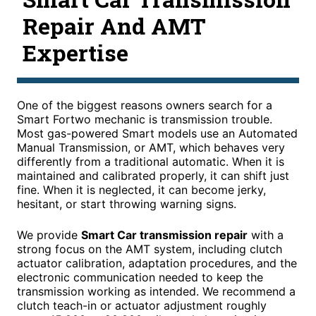
Repair And AMT
Expertise
One of the biggest reasons owners search for a
Smart Fortwo mechanic is transmission trouble.
Most gas-powered Smart models use an Automated
Manual Transmission, or AMT, which behaves very
differently from a traditional automatic. When it is
maintained and calibrated properly, it can shift just
fine. When it is neglected, it can become jerky,
hesitant, or start throwing warning signs.
We provide
Smart Car transmission repair
with a
strong focus on the AMT system, including clutch
actuator calibration, adaptation procedures, and the
electronic communication needed to keep the
transmission working as intended. We recommend a
clutch teach-in or actuator adjustment roughly