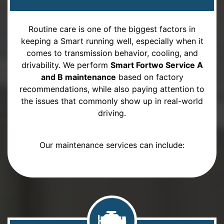
Routine care is one of the biggest factors in
keeping a Smart running well, especially when it
comes to transmission behavior, cooling, and
drivability. We perform
Smart Fortwo Service A
and B maintenance
based on factory
recommendations, while also paying attention to
the issues that commonly show up in real-world
driving.
Our maintenance services can include: