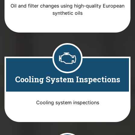
Oil and filter changes using high-quality European
synthetic oils
Cooling System Inspections
Cooling system inspections