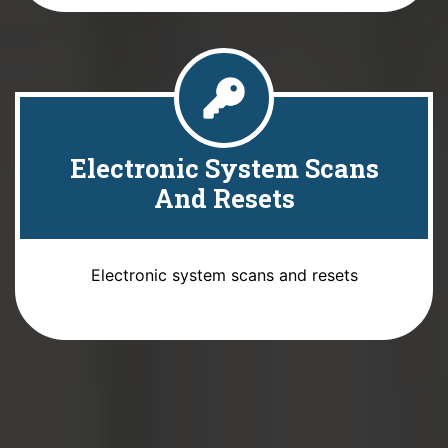
Electronic System Scans
And Resets
Electronic system scans and resets