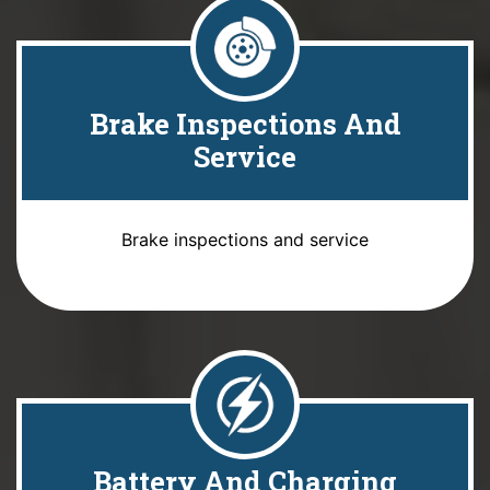
Brake Inspections And
Service
Brake inspections and service
Battery And Charging