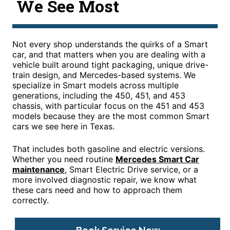
We See Most
Not every shop understands the quirks of a Smart
car, and that matters when you are dealing with a
vehicle built around tight packaging, unique drive-
train design, and Mercedes-based systems. We
specialize in Smart models across multiple
generations, including the 450, 451, and 453
chassis, with particular focus on the 451 and 453
models because they are the most common Smart
cars we see here in Texas.
That includes both gasoline and electric versions.
Whether you need routine
Mercedes Smart Car
maintenance
, Smart Electric Drive service, or a
more involved diagnostic repair, we know what
these cars need and how to approach them
correctly.