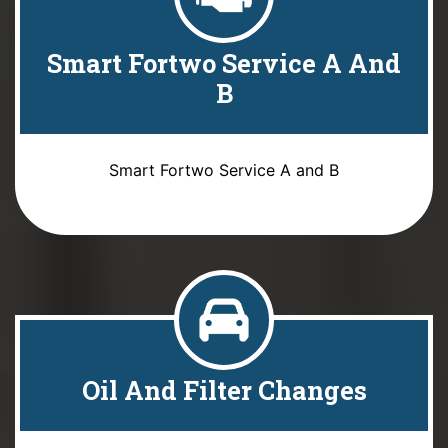
Smart Fortwo Service A And
B
Smart Fortwo Service A and B
Oil And Filter Changes