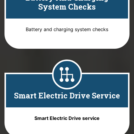
System Checks
Battery and charging system checks
Smart Electric Drive Service
Smart Electric Drive service