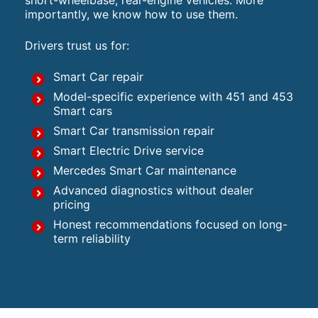
short-wheelbase, rear-engine vehicles. More
importantly, we know how to use them.
Drivers trust us for:
Smart Car repair
Model-specific experience with 451 and 453
Smart cars
Smart Car transmission repair
Smart Electric Drive service
Mercedes Smart Car maintenance
Advanced diagnostics without dealer
pricing
Honest recommendations focused on long-
term reliability