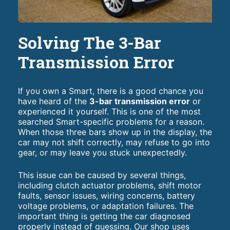
Solving The 3-Bar
Transmission Error
If you own a Smart, there is a good chance you
have heard of the
3-bar transmission error
or
experienced it yourself. This is one of the most
searched Smart-specific problems for a reason.
When those three bars show up in the display, the
car may not shift correctly, may refuse to go into
gear, or may leave you stuck unexpectedly.
This issue can be caused by several things,
including clutch actuator problems, shift motor
faults, sensor issues, wiring concerns, battery
voltage problems, or adaptation failures. The
important thing is getting the car diagnosed
properly instead of guessing. Our shop uses