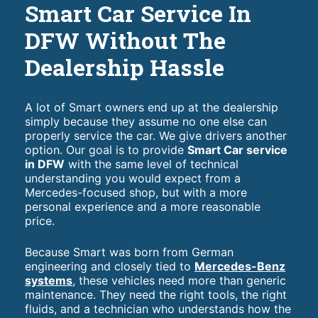
Smart Car Service In
DFW Without The
Dealership Hassle
A lot of Smart owners end up at the dealership
simply because they assume no one else can
properly service the car. We give drivers another
option. Our goal is to provide
Smart Car service
in DFW
with the same level of technical
understanding you would expect from a
Mercedes-focused shop, but with a more
personal experience and a more reasonable
price.
Because Smart was born from German
engineering and closely tied to
Mercedes-Benz
systems
, these vehicles need more than generic
maintenance. They need the right tools, the right
fluids, and a technician who understands how the