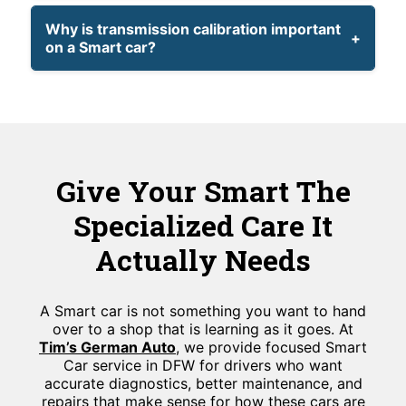
Why is transmission calibration important
on a Smart car?
Give Your Smart The
Specialized Care It
Actually Needs
A Smart car is not something you want to hand
over to a shop that is learning as it goes. At
Tim’s German Auto
, we provide focused Smart
Car service in DFW for drivers who want
accurate diagnostics, better maintenance, and
repairs that make sense for how these cars are