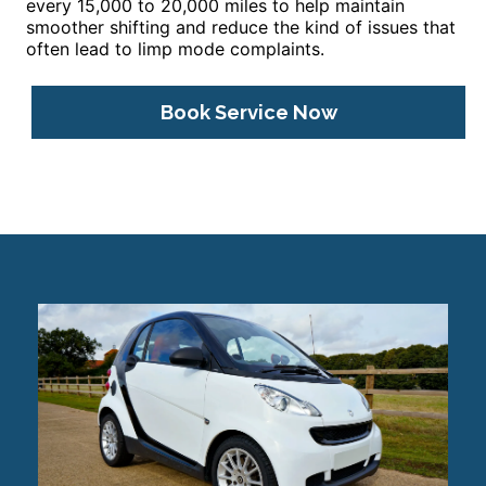
every 15,000 to 20,000 miles to help maintain
smoother shifting and reduce the kind of issues that
often lead to limp mode complaints.
Book Service Now