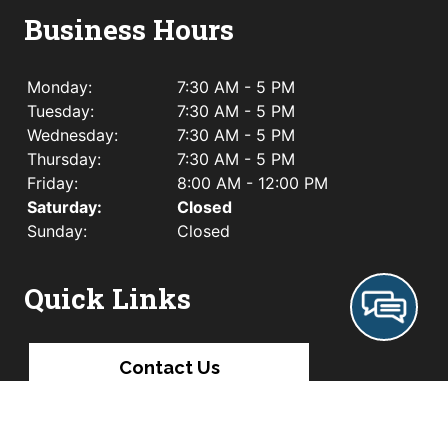
Business Hours
Monday:
7:30 AM - 5 PM
Tuesday:
7:30 AM - 5 PM
Wednesday:
7:30 AM - 5 PM
Thursday:
7:30 AM - 5 PM
Friday:
8:00 AM - 12:00 PM
Saturday:
Closed
Sunday:
Closed
Quick Links
Contact Us
Leave A Review