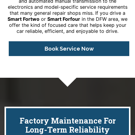
and automated manual transmission to the
electronics and model-specific service requirements
that many general repair shops miss. If you drive a
Smart Fortwo
or
Smart Forfour
in the DFW area, we
offer the kind of focused care that helps keep your
car reliable, efficient, and enjoyable to drive.
Book Service Now
Factory Maintenance For
Long-Term Reliability