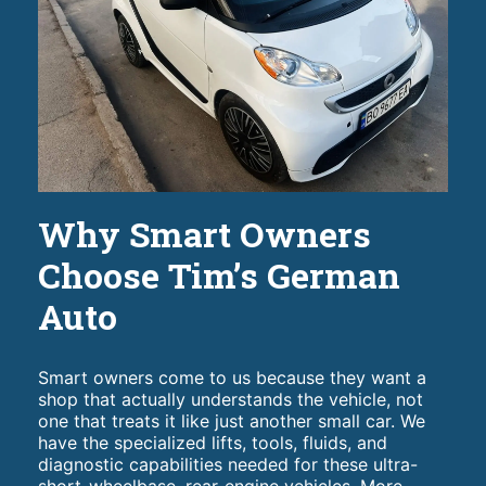
Why Smart Owners
Choose Tim’s German
Auto
Smart owners come to us because they want a
shop that actually understands the vehicle, not
one that treats it like just another small car. We
have the specialized lifts, tools, fluids, and
diagnostic capabilities needed for these ultra-