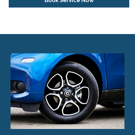
Book Service Now