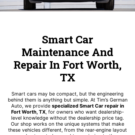
Smart Car
Maintenance And
Repair In Fort Worth,
TX
Smart cars may be compact, but the engineering
behind them is anything but simple. At Tim’s German
Auto, we provide
specialized Smart Car repair in
Fort Worth, TX
, for owners who want dealership-
level knowledge without the dealership price tag.
Our shop works on the unique systems that make
these vehicles different, from the rear-engine layout