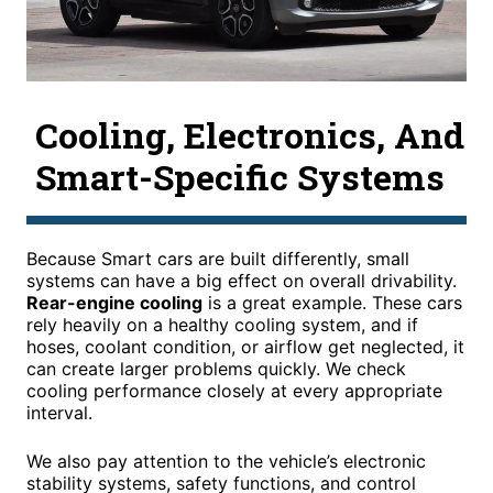
Cooling, Electronics, And
Smart-Specific Systems
Because Smart cars are built differently, small
systems can have a big effect on overall drivability.
Rear-engine cooling
is a great example. These cars
rely heavily on a healthy cooling system, and if
hoses, coolant condition, or airflow get neglected, it
can create larger problems quickly. We check
cooling performance closely at every appropriate
interval.
We also pay attention to the vehicle’s electronic
stability systems, safety functions, and control