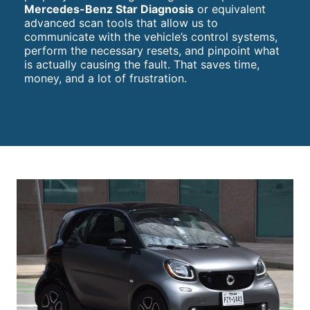
Mercedes-Benz Star Diagnosis
or equivalent
advanced scan tools that allow us to
communicate with the vehicle’s control systems,
perform the necessary resets, and pinpoint what
is actually causing the fault. That saves time,
money, and a lot of frustration.