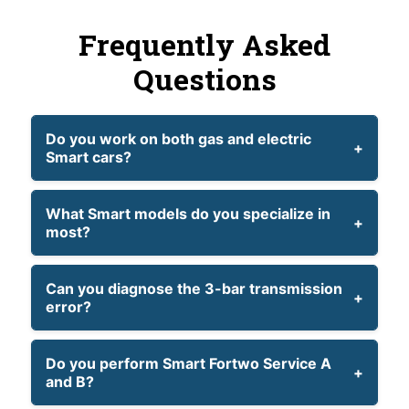
Frequently Asked
Questions
Do you work on both gas and electric
Smart cars?
What Smart models do you specialize in
most?
Can you diagnose the 3-bar transmission
error?
Do you perform Smart Fortwo Service A
and B?