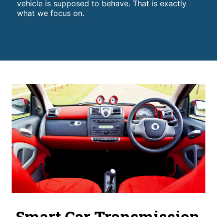
vehicle is supposed to behave. That is exactly
what we focus on.
Smart Car Transmission