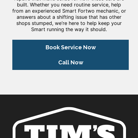
built. Whether you need routine service, help
from an experienced Smart Fortwo mechanic, or
answers about a shifting issue that has other
shops stumped, we’re here to help keep your
Smart running the way it should.
Book Service Now
Call Now