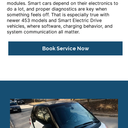
modules. Smart cars depend on their electronics to
do a lot, and proper diagnostics are key when
something feels off. That is especially true with
newer 453 models and Smart Electric Drive
vehicles, where software, charging behavior, and
system communication all matter.
Book Service Now