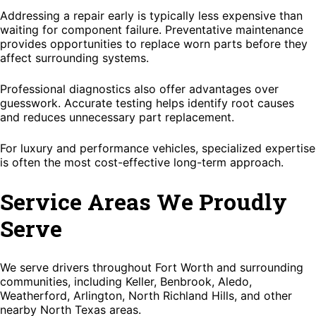
Addressing a repair early is typically less expensive than
waiting for component failure. Preventative maintenance
provides opportunities to replace worn parts before they
affect surrounding systems.
Professional diagnostics also offer advantages over
guesswork. Accurate testing helps identify root causes
and reduces unnecessary part replacement.
For luxury and performance vehicles, specialized expertise
is often the most cost-effective long-term approach.
Service Areas We Proudly
Serve
We serve drivers throughout Fort Worth and surrounding
communities, including Keller, Benbrook, Aledo,
Weatherford, Arlington, North Richland Hills, and other
nearby North Texas areas.