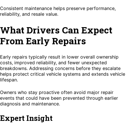
Consistent maintenance helps preserve performance,
reliability, and resale value.
What Drivers Can Expect
From Early Repairs
Early repairs typically result in lower overall ownership
costs, improved reliability, and fewer unexpected
breakdowns. Addressing concerns before they escalate
helps protect critical vehicle systems and extends vehicle
lifespan.
Owners who stay proactive often avoid major repair
events that could have been prevented through earlier
diagnosis and maintenance.
Expert Insight