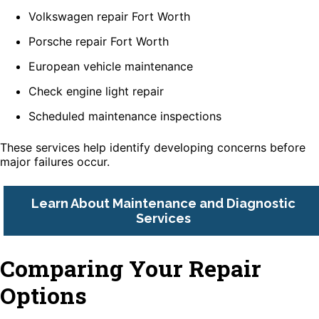
Volkswagen repair Fort Worth
Porsche repair Fort Worth
European vehicle maintenance
Check engine light repair
Scheduled maintenance inspections
These services help identify developing concerns before
major failures occur.
Learn About Maintenance and Diagnostic
Services
Comparing Your Repair
Options