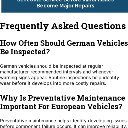
Become Major Repairs
Frequently Asked Questions
How Often Should German Vehicles
Be Inspected?
German vehicles should be inspected at regular
manufacturer-recommended intervals and whenever
warning signs appear. Routine inspections help identify
wear before it develops into more costly repairs.
Why Is Preventative Maintenance
Important For European Vehicles?
Preventative maintenance helps identify developing issues
before component failure occurs. It can improve reliability,