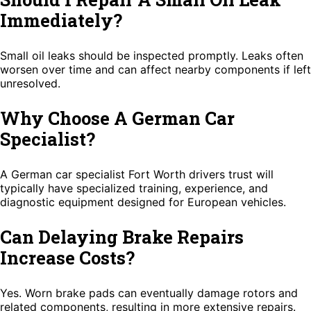
Immediately?
Small oil leaks should be inspected promptly. Leaks often
worsen over time and can affect nearby components if left
unresolved.
Why Choose A German Car
Specialist?
A German car specialist Fort Worth drivers trust will
typically have specialized training, experience, and
diagnostic equipment designed for European vehicles.
Can Delaying Brake Repairs
Increase Costs?
Yes. Worn brake pads can eventually damage rotors and
related components, resulting in more extensive repairs.