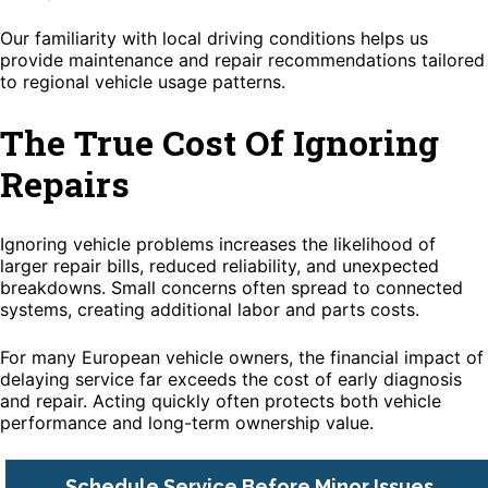
Our familiarity with local driving conditions helps us
provide maintenance and repair recommendations tailored
to regional vehicle usage patterns.
The True Cost Of Ignoring
Repairs
Ignoring vehicle problems increases the likelihood of
larger repair bills, reduced reliability, and unexpected
breakdowns. Small concerns often spread to connected
systems, creating additional labor and parts costs.
For many European vehicle owners, the financial impact of
delaying service far exceeds the cost of early diagnosis
and repair. Acting quickly often protects both vehicle
performance and long-term ownership value.
Schedule Service Before Minor Issues