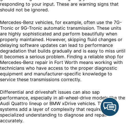
responding to your input. These are warning signs that
should not be ignored.
Mercedes-Benz vehicles, for example, often use the 7G-
Tronic or 9G-Tronic automatic transmission. These units
are highly sophisticated and perform beautifully when
properly maintained. However, skipping fluid changes or
delaying software updates can lead to performance
degradation that builds gradually and is easy to miss until
it becomes a serious problem. Finding a reliable shop for
Mercedes-Benz repair in Fort Worth means working with
technicians who have access to the proper diagnostic
equipment and manufacturer-specific knowledge to
service these transmissions correctly.
Differential and driveshaft issues can also sap
performance, especially in all-wheel-drive models like the
Audi Quattro lineup or BMW xDrive vehicles. These
systems add a layer of complexity that requires
specialized understanding to diagnose and repair
accurately.