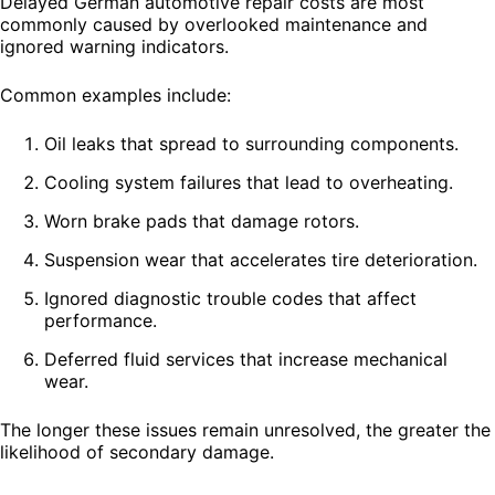
Delayed German automotive repair costs are most
commonly caused by overlooked maintenance and
ignored warning indicators.
Common examples include:
Oil leaks that spread to surrounding components.
Cooling system failures that lead to overheating.
Worn brake pads that damage rotors.
Suspension wear that accelerates tire deterioration.
Ignored diagnostic trouble codes that affect
performance.
Deferred fluid services that increase mechanical
wear.
The longer these issues remain unresolved, the greater the
likelihood of secondary damage.