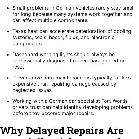
Small problems in German vehicles rarely stay small
for long because many systems work together and
can affect multiple components.
Texas heat can accelerate deterioration of cooling
systems, seals, hoses, fluids, and electronic
components.
Dashboard warning lights should always be
professionally diagnosed rather than ignored or
reset.
Preventative auto maintenance is typically far less
expensive than repairing damage caused by
neglected issues.
Working with a German car specialist Fort Worth
drivers trust can help identify developing problems
before they become major repairs.
Why Delayed Repairs Are