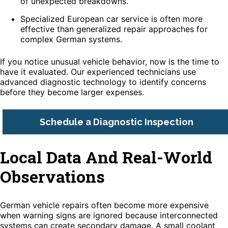
of unexpected breakdowns.
Specialized European car service is often more
effective than generalized repair approaches for
complex German systems.
If you notice unusual vehicle behavior, now is the time to
have it evaluated. Our experienced technicians use
advanced diagnostic technology to identify concerns
before they become larger expenses.
Schedule a Diagnostic Inspection
Local Data And Real-World
Observations
German vehicle repairs often become more expensive
when warning signs are ignored because interconnected
systems can create secondary damage. A small coolant