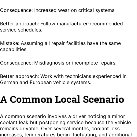
Consequence: Increased wear on critical systems.
Better approach: Follow manufacturer-recommended
service schedules.
Mistake: Assuming all repair facilities have the same
capabilities.
Consequence: Misdiagnosis or incomplete repairs.
Better approach: Work with technicians experienced in
German and European vehicle systems.
A Common Local Scenario
A common scenario involves a driver noticing a minor
coolant leak but postponing service because the vehicle
remains drivable. Over several months, coolant loss
increases, temperatures begin fluctuating, and additional