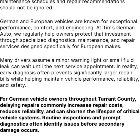
maintenance schedules and repair recommendations
should not be ignored.
German and European vehicles are known for exceptional
performance, comfort, and engineering. At Tim’s German
Auto, we regularly help owners protect that investment
through specialized diagnostics, maintenance, and repair
services designed specifically for European makes.
Many drivers assume a minor warning light or small fluid
leak can wait until the next service appointment. In reality,
early diagnosis often prevents significantly larger repair
bills while helping maintain vehicle performance, reliability,
and safety.
For German vehicle owners throughout Tarrant County,
delaying repairs commonly increases repair costs,
reduces reliability, and can shorten the lifespan of critical
vehicle systems. Routine inspections and prompt
diagnostics often identify issues before secondary
damage occurs.