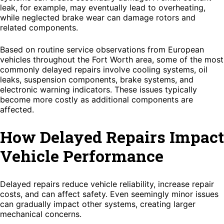
leak, for example, may eventually lead to overheating,
while neglected brake wear can damage rotors and
related components.
Based on routine service observations from European
vehicles throughout the Fort Worth area, some of the most
commonly delayed repairs involve cooling systems, oil
leaks, suspension components, brake systems, and
electronic warning indicators. These issues typically
become more costly as additional components are
affected.
How Delayed Repairs Impact
Vehicle Performance
Delayed repairs reduce vehicle reliability, increase repair
costs, and can affect safety. Even seemingly minor issues
can gradually impact other systems, creating larger
mechanical concerns.