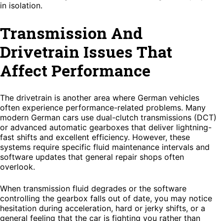
in isolation.
Transmission And
Drivetrain Issues That
Affect Performance
The drivetrain is another area where German vehicles
often experience performance-related problems. Many
modern German cars use dual-clutch transmissions (DCT)
or advanced automatic gearboxes that deliver lightning-
fast shifts and excellent efficiency. However, these
systems require specific fluid maintenance intervals and
software updates that general repair shops often
overlook.
When transmission fluid degrades or the software
controlling the gearbox falls out of date, you may notice
hesitation during acceleration, hard or jerky shifts, or a
general feeling that the car is fighting you rather than