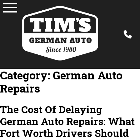
Skip
to
content
Category:
German Auto
Repairs
The Cost Of Delaying
German Auto Repairs: What
Fort Worth Drivers Should