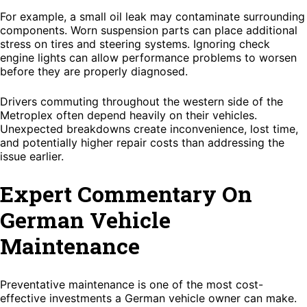
For example, a small oil leak may contaminate surrounding
components. Worn suspension parts can place additional
stress on tires and steering systems. Ignoring check
engine lights can allow performance problems to worsen
before they are properly diagnosed.
Drivers commuting throughout the western side of the
Metroplex often depend heavily on their vehicles.
Unexpected breakdowns create inconvenience, lost time,
and potentially higher repair costs than addressing the
issue earlier.
Expert Commentary On
German Vehicle
Maintenance
Preventative maintenance is one of the most cost-
effective investments a German vehicle owner can make.