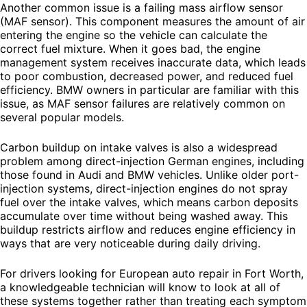
Another common issue is a failing mass airflow sensor
(MAF sensor). This component measures the amount of air
entering the engine so the vehicle can calculate the
correct fuel mixture. When it goes bad, the engine
management system receives inaccurate data, which leads
to poor combustion, decreased power, and reduced fuel
efficiency. BMW owners in particular are familiar with this
issue, as MAF sensor failures are relatively common on
several popular models.
Carbon buildup on intake valves is also a widespread
problem among direct-injection German engines, including
those found in Audi and BMW vehicles. Unlike older port-
injection systems, direct-injection engines do not spray
fuel over the intake valves, which means carbon deposits
accumulate over time without being washed away. This
buildup restricts airflow and reduces engine efficiency in
ways that are very noticeable during daily driving.
For drivers looking for European auto repair in Fort Worth,
a knowledgeable technician will know to look at all of
these systems together rather than treating each symptom