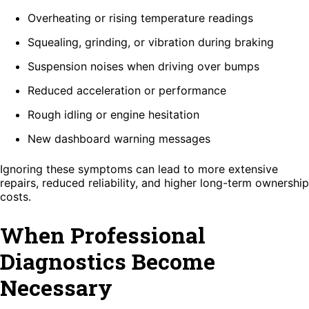
Overheating or rising temperature readings
Squealing, grinding, or vibration during braking
Suspension noises when driving over bumps
Reduced acceleration or performance
Rough idling or engine hesitation
New dashboard warning messages
Ignoring these symptoms can lead to more extensive
repairs, reduced reliability, and higher long-term ownership
costs.
When Professional
Diagnostics Become
Necessary