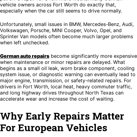
vehicle owners across Fort Worth do exactly that,
especially when the car still seems to drive normally.
Unfortunately, small issues in BMW, Mercedes-Benz, Audi,
Volkswagen, Porsche, MINI Cooper, Volvo, Opel, and
Sprinter Van models often become much larger problems
when left unchecked.
German auto repairs
become significantly more expensive
when maintenance or minor repairs are delayed. What
begins as a small oil leak, worn brake component, cooling
system issue, or diagnostic warning can eventually lead to
major engine, transmission, or safety-related repairs. For
drivers in Fort Worth, local heat, heavy commuter traffic,
and long highway drives throughout North Texas can
accelerate wear and increase the cost of waiting.
Why Early Repairs Matter
For European Vehicles