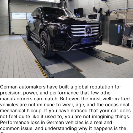
German automakers have built a global reputation for
precision, power, and performance that few other
manufacturers can match. But even the most well-crafted
vehicles are not immune to wear, age, and the occasional
mechanical hiccup. If you have noticed that your car does
not feel quite like it used to, you are not imagining things.
Performance loss in German vehicles is a real and
common issue, and understanding why it happens is the