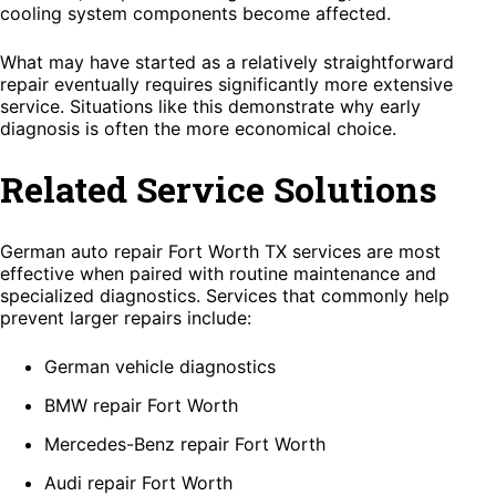
cooling system components become affected.
What may have started as a relatively straightforward
repair eventually requires significantly more extensive
service. Situations like this demonstrate why early
diagnosis is often the more economical choice.
Related Service Solutions
German auto repair Fort Worth TX services are most
effective when paired with routine maintenance and
specialized diagnostics. Services that commonly help
prevent larger repairs include:
German vehicle diagnostics
BMW repair Fort Worth
Mercedes-Benz repair Fort Worth
Audi repair Fort Worth