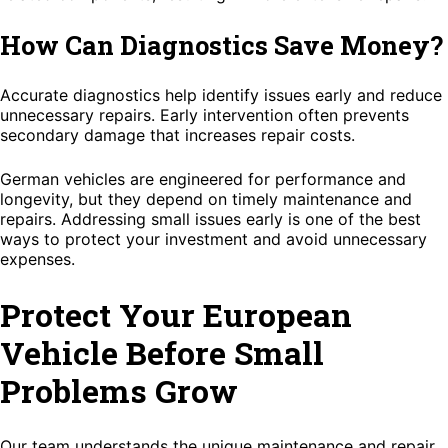
How Can Diagnostics Save Money?
Accurate diagnostics help identify issues early and reduce
unnecessary repairs. Early intervention often prevents
secondary damage that increases repair costs.
German vehicles are engineered for performance and
longevity, but they depend on timely maintenance and
repairs. Addressing small issues early is one of the best
ways to protect your investment and avoid unnecessary
expenses.
Protect Your European
Vehicle Before Small
Problems Grow
Our team understands the unique maintenance and repair