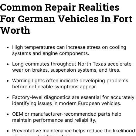
Common Repair Realities
For German Vehicles In Fort
Worth
High temperatures can increase stress on cooling
systems and engine components.
Long commutes throughout North Texas accelerate
wear on brakes, suspension systems, and tires.
Warning lights often indicate developing problems
before noticeable symptoms appear.
Factory-level diagnostics are essential for accurately
identifying issues in modern European vehicles.
OEM or manufacturer-recommended parts help
maintain performance and reliability.
Preventative maintenance helps reduce the likelihood