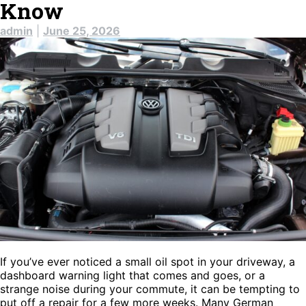
Know
admin
|
June 25, 2026
If you’ve ever noticed a small oil spot in your driveway, a
dashboard warning light that comes and goes, or a
strange noise during your commute, it can be tempting to
put off a repair for a few more weeks. Many German