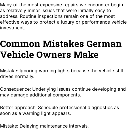
Many of the most expensive repairs we encounter begin
as relatively minor issues that were initially easy to
address. Routine inspections remain one of the most
effective ways to protect a luxury or performance vehicle
investment.
Common Mistakes German
Vehicle Owners Make
Mistake: Ignoring warning lights because the vehicle still
drives normally.
Consequence: Underlying issues continue developing and
may damage additional components.
Better approach: Schedule professional diagnostics as
soon as a warning light appears.
Mistake: Delaying maintenance intervals.