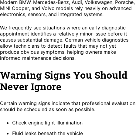
Modern BMW, Mercedes-Benz, Audi, Volkswagen, Porsche,
MINI Cooper, and Volvo models rely heavily on advanced
electronics, sensors, and integrated systems.
We frequently see situations where an early diagnostic
appointment identifies a relatively minor issue before it
causes substantial damage. German vehicle diagnostics
allow technicians to detect faults that may not yet
produce obvious symptoms, helping owners make
informed maintenance decisions.
Warning Signs You Should
Never Ignore
Certain warning signs indicate that professional evaluation
should be scheduled as soon as possible.
Check engine light illumination
Fluid leaks beneath the vehicle