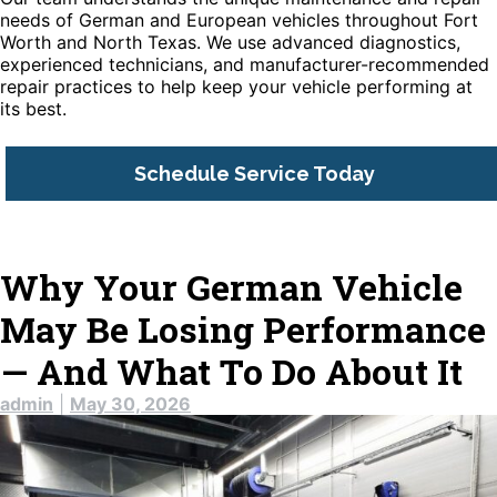
needs of German and European vehicles throughout Fort
Worth and North Texas. We use advanced diagnostics,
experienced technicians, and manufacturer-recommended
repair practices to help keep your vehicle performing at
its best.
Schedule Service Today
Why Your German Vehicle
May Be Losing Performance
— And What To Do About It
admin
|
May 30, 2026