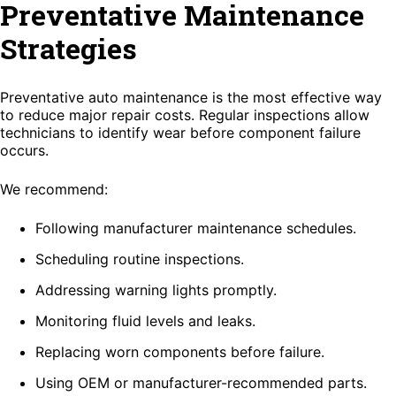
Preventative Maintenance
Strategies
Preventative auto maintenance is the most effective way
to reduce major repair costs. Regular inspections allow
technicians to identify wear before component failure
occurs.
We recommend:
Following manufacturer maintenance schedules.
Scheduling routine inspections.
Addressing warning lights promptly.
Monitoring fluid levels and leaks.
Replacing worn components before failure.
Using OEM or manufacturer-recommended parts.