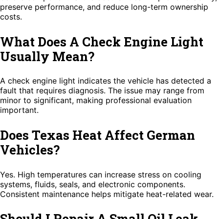
preserve performance, and reduce long-term ownership
costs.
What Does A Check Engine Light
Usually Mean?
A check engine light indicates the vehicle has detected a
fault that requires diagnosis. The issue may range from
minor to significant, making professional evaluation
important.
Does Texas Heat Affect German
Vehicles?
Yes. High temperatures can increase stress on cooling
systems, fluids, seals, and electronic components.
Consistent maintenance helps mitigate heat-related wear.
Should I Repair A Small Oil Leak