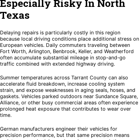
Especially Risky In North
Texas
Delaying repairs is particularly costly in this region
because local driving conditions place additional stress on
European vehicles. Daily commuters traveling between
Fort Worth, Arlington, Benbrook, Keller, and Weatherford
often accumulate substantial mileage in stop-and-go
traffic combined with extended highway driving.
Summer temperatures across Tarrant County can also
accelerate fluid breakdown, increase cooling system
strain, and expose weaknesses in aging seals, hoses, and
gaskets. Vehicles parked outdoors near Sundance Square,
Alliance, or other busy commercial areas often experience
prolonged heat exposure that contributes to wear over
time.
German manufacturers engineer their vehicles for
precision performance, but that same precision means