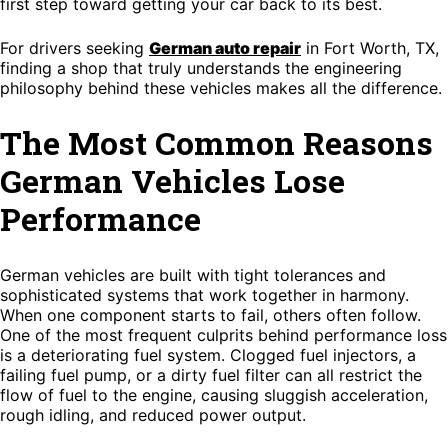
first step toward getting your car back to its best.
For drivers seeking
German auto repair
in Fort Worth, TX,
finding a shop that truly understands the engineering
philosophy behind these vehicles makes all the difference.
The Most Common Reasons
German Vehicles Lose
Performance
German vehicles are built with tight tolerances and
sophisticated systems that work together in harmony.
When one component starts to fail, others often follow.
One of the most frequent culprits behind performance loss
is a deteriorating fuel system. Clogged fuel injectors, a
failing fuel pump, or a dirty fuel filter can all restrict the
flow of fuel to the engine, causing sluggish acceleration,
rough idling, and reduced power output.