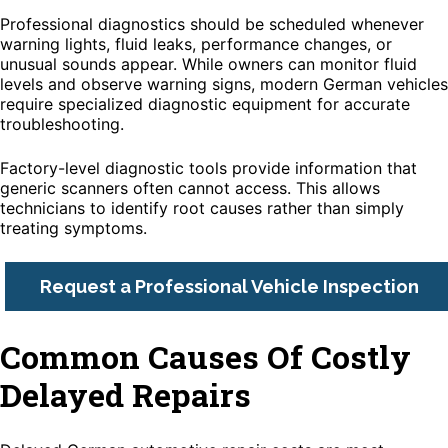
Professional diagnostics should be scheduled whenever
warning lights, fluid leaks, performance changes, or
unusual sounds appear. While owners can monitor fluid
levels and observe warning signs, modern German vehicles
require specialized diagnostic equipment for accurate
troubleshooting.
Factory-level diagnostic tools provide information that
generic scanners often cannot access. This allows
technicians to identify root causes rather than simply
treating symptoms.
Request a Professional Vehicle Inspection
Common Causes Of Costly
Delayed Repairs